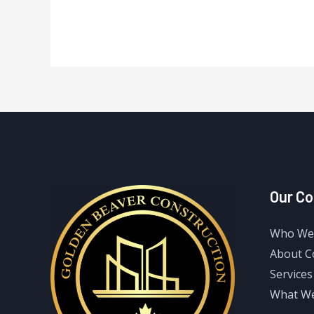
Our C
Who We
About 
Services
What W