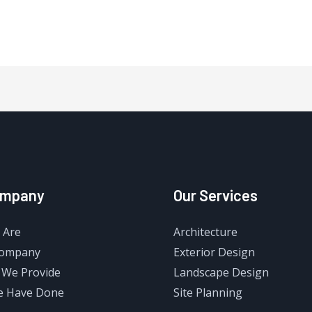
ompany
Our Services
 Are
Architecture
Company
Exterior Design
 We Provide
Landscape Design
e Have Done
Site Planning