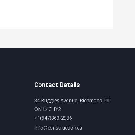
Contact Details
84 Ruggles Avenue, Richmond Hill
ON L4C 1Y2
+1(647)863-2536
info@construction.ca