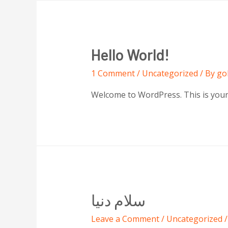
Hello World!
1 Comment
/
Uncategorized
/ By
go
Welcome to WordPress. This is your fi
سلام دنیا
Leave a Comment
/
Uncategorized
/