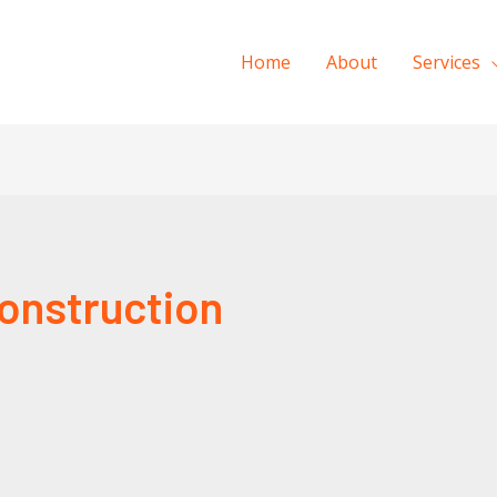
Home
About
Services
onstruction