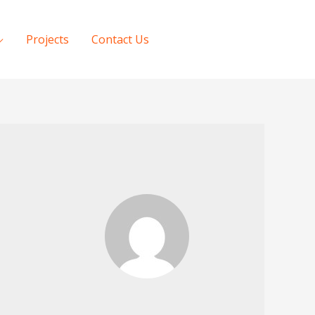
Projects
Contact Us