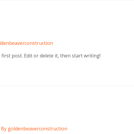
ldenbeaverconstruction
rst post. Edit or delete it, then start writing!
 By
goldenbeaverconstruction