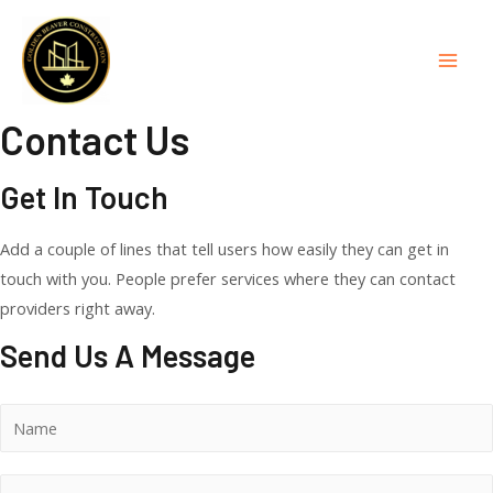
Skip
to
content
Mai
Men
Contact Us
Get In Touch
Add a couple of lines that tell users how easily they can get in
touch with you. People prefer services where they can contact
providers right away.
Send Us A Message