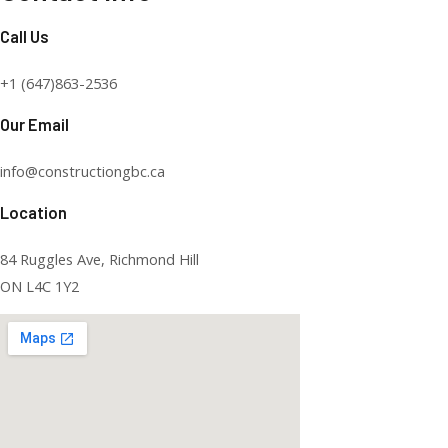
Call Us
+1 (647)863-2536
Our Email
info@constructiongbc.ca
Location
84 Ruggles Ave, Richmond Hill
ON L4C 1Y2