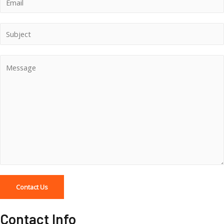
Contact Us
Contact Info