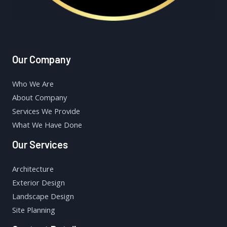
Our Company
Who We Are
About Company
Services We Provide
What We Have Done
Our Services
Architecture
Exterior Design
Landscape Design
Site Planning